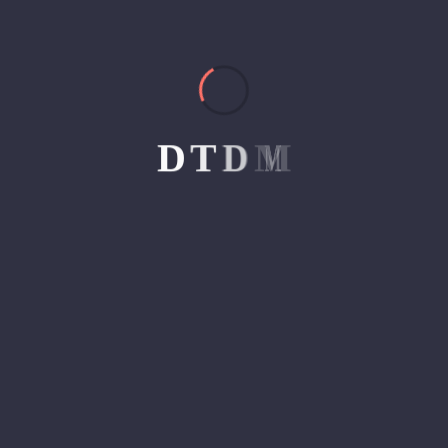
ahead in the game. This is…
Read Article
D
T
D
M