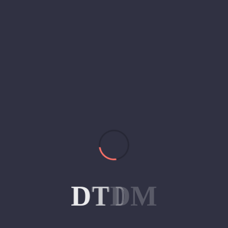
D
T
D
M
ips for Small Businesses on a Bu