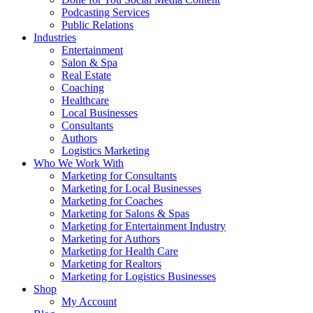
Podcasting Services
Public Relations
Industries
Entertainment
Salon & Spa
Real Estate
Coaching
Healthcare
Local Businesses
Consultants
Authors
Logistics Marketing
Who We Work With
Marketing for Consultants
Marketing for Local Businesses
Marketing for Coaches
Marketing for Salons & Spas
Marketing for Entertainment Industry
Marketing for Authors
Marketing for Health Care
Marketing for Realtors
Marketing for Logistics Businesses
Shop
My Account