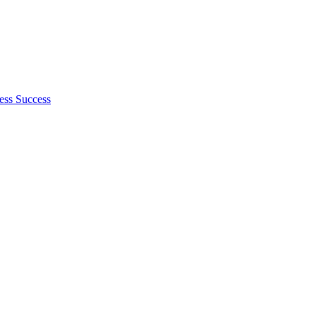
ess Success