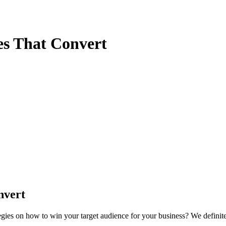
es That Convert
nvert
tegies on how to win your target audience for your business? We definit