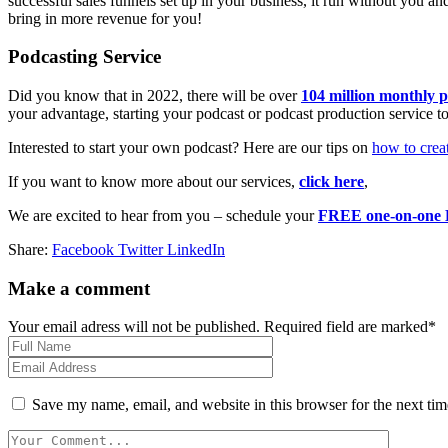
successful sales funnels set up in your business, it run without you
bring in more revenue for you!
Podcasting Service
Did you know that in 2022, there will be over
104 million monthly p
your advantage, starting your podcast or podcast production service to 
Interested to start your own podcast? Here are our tips on
how to creat
If you want to know more about our services,
click here
,
We are excited to hear from you – schedule your
FREE one-on-one D
Share:
Facebook
Twitter
LinkedIn
Make a comment
Your email adress will not be published. Required field are marked*
Save my name, email, and website in this browser for the next ti