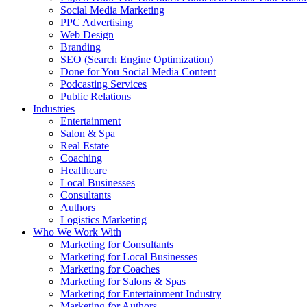
Social Media Marketing
PPC Advertising
Web Design
Branding
SEO (Search Engine Optimization)
Done for You Social Media Content
Podcasting Services
Public Relations
Industries
Entertainment
Salon & Spa
Real Estate
Coaching
Healthcare
Local Businesses
Consultants
Authors
Logistics Marketing
Who We Work With
Marketing for Consultants
Marketing for Local Businesses
Marketing for Coaches
Marketing for Salons & Spas
Marketing for Entertainment Industry
Marketing for Authors