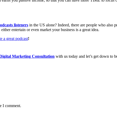
 and earns you passive income, so that you can have more TIME to focus
odcasts listeners
in the US alone? Indeed, there are people who also pr
either entertain or even market your business is a great idea.
e a great podcast
!
igital Marketing Consultation
with us today and let’s get down to b
me I comment.