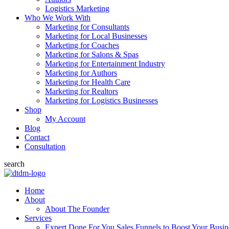
Logistics Marketing
Who We Work With
Marketing for Consultants
Marketing for Local Businesses
Marketing for Coaches
Marketing for Salons & Spas
Marketing for Entertainment Industry
Marketing for Authors
Marketing for Health Care
Marketing for Realtors
Marketing for Logistics Businesses
Shop
My Account
Blog
Contact
Consultation
search
Home
About
About The Founder
Services
Expert Done For You Sales Funnels to Boost Your Busin