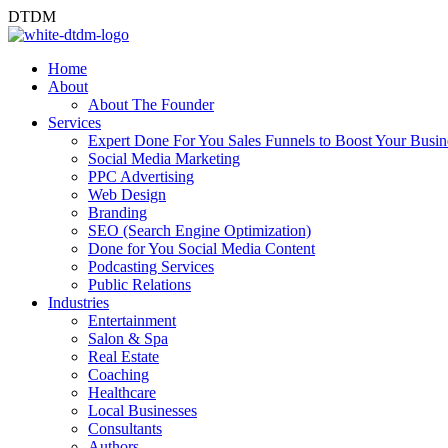
D
T
D
M
Home
About
About The Founder
Services
Expert Done For You Sales Funnels to Boost Your Busin
Social Media Marketing
PPC Advertising
Web Design
Branding
SEO (Search Engine Optimization)
Done for You Social Media Content
Podcasting Services
Public Relations
Industries
Entertainment
Salon & Spa
Real Estate
Coaching
Healthcare
Local Businesses
Consultants
Authors