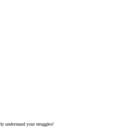
ely understand your struggles!