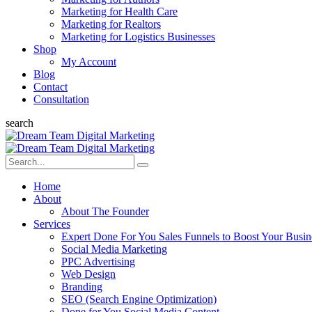
Marketing for Health Care
Marketing for Realtors
Marketing for Logistics Businesses
Shop
My Account
Blog
Contact
Consultation
search
Home
About
About The Founder
Services
Expert Done For You Sales Funnels to Boost Your Busin
Social Media Marketing
PPC Advertising
Web Design
Branding
SEO (Search Engine Optimization)
Done for You Social Media Content