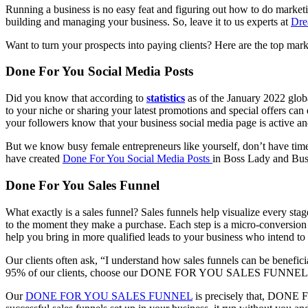
Running a business is no easy feat and figuring out how to do marketing
building and managing your business. So, leave it to us experts at
Dre
Want to turn your prospects into paying clients? Here are the top mark
Done For You Social Media Posts
Did you know that according to
statistics
as of the January 2022 globa
to your niche or sharing your latest promotions and special offers ca
your followers know that your business social media page is active an
But we know busy female entrepreneurs like yourself, don’t have time 
have created
Done For You Social Media Posts
in Boss Lady and Bus
Done For You Sales Funnel
What exactly is a sales funnel? Sales funnels help visualize every sta
to the moment they make a purchase. Each step is a micro-conversion t
help you bring in more qualified leads to your business who intend to
Our clients often ask, “I understand how sales funnels can be benefici
95% of our clients, choose our DONE FOR YOU SALES FUNNEL
Our
DONE FOR YOU SALES FUNNEL
is precisely that, DONE F