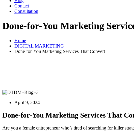
Blog
Contact
Consultation
Done-for-You Marketing Servic
Home
DIGITAL MARKETING
Done-for-You Marketing Services That Convert
April 9, 2024
Done-for-You Marketing Services That Co
Are you a female entrepreneur who’s tired of searching for killer stra