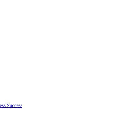
ess Success