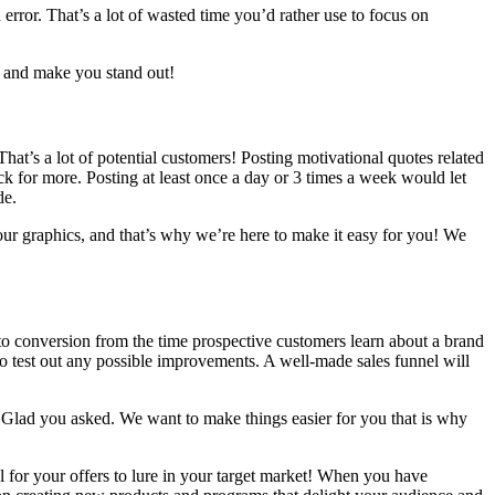
 error. That’s a lot of wasted time you’d rather use to focus on
rs and make you stand out!
hat’s a lot of potential customers! Posting motivational quotes related
k for more. Posting at least once a day or 3 times a week would let
de.
our graphics, and that’s why we’re here to make it easy for you! We
h to conversion from the time prospective customers learn about a brand
o test out any possible improvements. A well-made sales funnel will
?” Glad you asked. We want to make things easier for you that is why
for your offers to lure in your target market! When you have