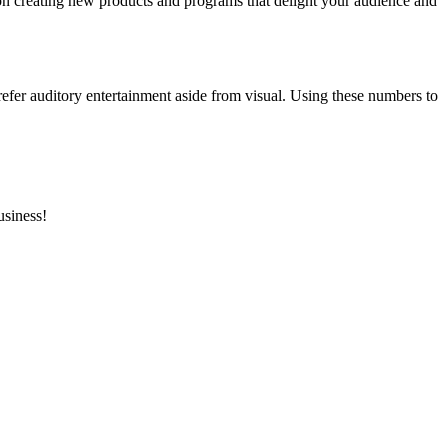
 on creating new products and programs that delight your audience and
efer auditory entertainment aside from visual. Using these numbers to
usiness!