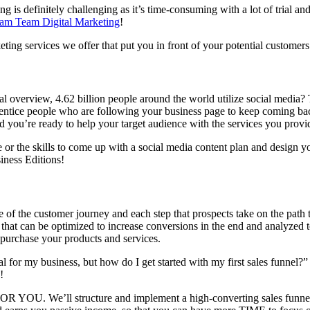
 is definitely challenging as it’s time-consuming with a lot of trial and
am Team Digital Marketing
!
eting services we offer that put you in front of your potential custome
l overview, 4.62 billion people around the world utilize social media? T
n entice people who are following your business page to keep coming bac
d you’re ready to help your target audience with the services you provi
or the skills to come up with a social media content plan and design y
iness Editions!
ge of the customer journey and each step that prospects take on the pat
hat can be optimized to increase conversions in the end and analyzed t
 purchase your products and services.
al for my business, but how do I get started with my first sales funnel
!
OR YOU. We’ll structure and implement a high-converting sales funnel 